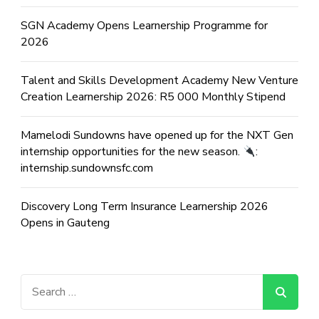
SGN Academy Opens Learnership Programme for
2026
Talent and Skills Development Academy New Venture
Creation Learnership 2026: R5 000 Monthly Stipend
Mamelodi Sundowns have opened up for the NXT Gen
internship opportunities for the new season.
:
internship.sundownsfc.com
Discovery Long Term Insurance Learnership 2026
Opens in Gauteng
Search
for: