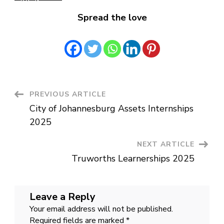
Spread the love
Post
PREVIOUS ARTICLE
City of Johannesburg Assets Internships
Navigation
2025
NEXT ARTICLE
Truworths Learnerships 2025
Leave a Reply
Your email address will not be published.
Required fields are marked
*