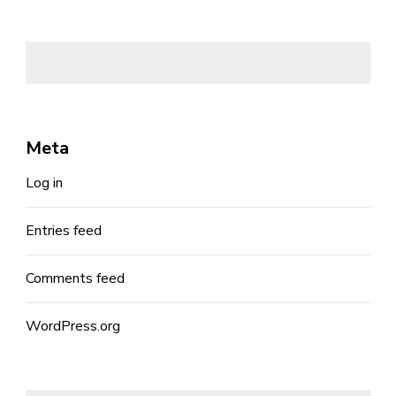
Meta
Log in
Entries feed
Comments feed
WordPress.org