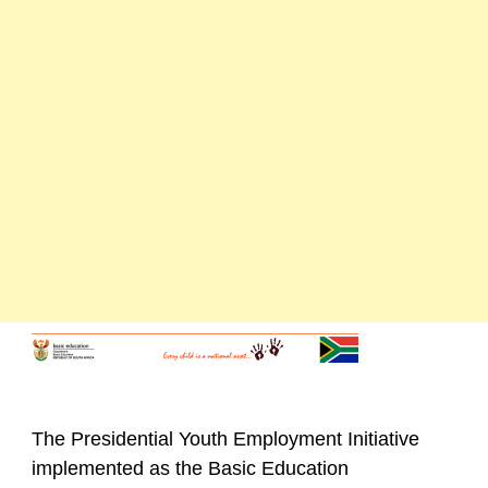
The Presidential Youth Employment Initiative
implemented as the Basic Education