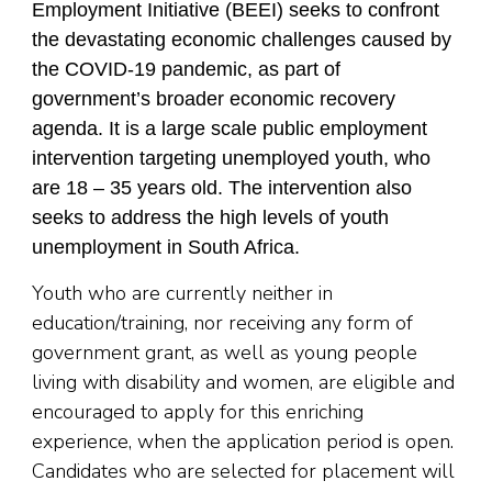
Employment Initiative (BEEI) seeks to confront
the devastating economic challenges caused by
the COVID-19 pandemic, as part of
government’s broader economic recovery
agenda. It is a large scale public employment
intervention targeting unemployed youth, who
are 18 – 35 years old. The intervention also
seeks to address the high levels of youth
unemployment in South Africa.
Youth who are currently neither in
education/training, nor receiving any form of
government grant, as well as young people
living with disability and women, are eligible and
encouraged to apply for this enriching
experience, when the application period is open.
Candidates who are selected for placement will