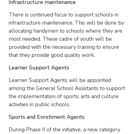
Infrastructure maintenance
There is continued focus to support schools in
infrastructure maintenance. This will be done by
allocating handymen to schools where they are
most needed. These cadre of youth will be
provided with the necessary training to ensure
that they provide good quality work.
Learner Support Agents
Learner Support Agents will be appointed
among the General School Assistants to support
the implementation of sports, arts and culture
activities in public schools.
Sports and Enrichment Agents
During Phase II of the initiative, a new category