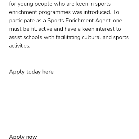
for young people who are keen in sports
enrichment programmes was introduced. To
participate as a Sports Enrichment Agent, one
must be fit, active and have a keen interest to
assist schools with facilitating cultural and sports
activities.
Apply today here
Apply now