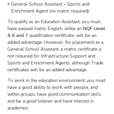
General School Assistant – Sports and
Enrichment Agent (no matric required)
To qualify as an Education Assistant, you must
have passed matric English, while an
NQF Level
4, 6 and 7
qualification certificate, will be an
added advantage. However, for placement as a
General School Assistant, a matric certificate is
not required for Infrastructure Support and
Sports and Enrichment Agents, although Trade
certificates will be an added advantage.
To work in the education environment, you must
have a good ability to work with people, and
within groups, have good communication skills
and be a good listener and have interest in
academics.