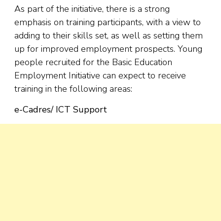
As part of the initiative, there is a strong
emphasis on training participants, with a view to
adding to their skills set, as well as setting them
up for improved employment prospects. Young
people recruited for the Basic Education
Employment Initiative can expect to receive
training in the following areas:
e-Cadres/ ICT Support