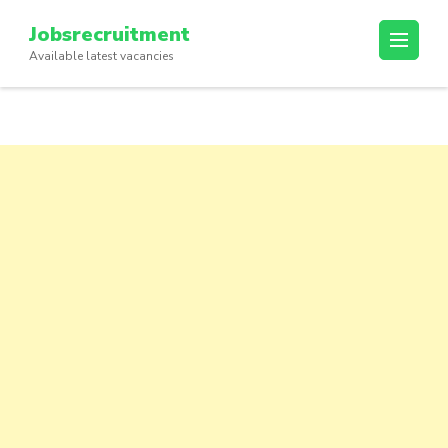
Skip
Jobsrecruitment
to
Available latest vacancies
content
(Press
Enter)