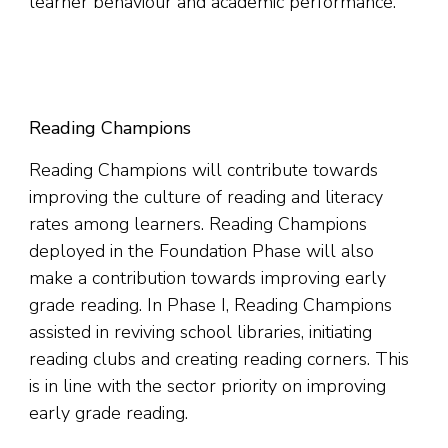
learner behaviour and academic performance.
Reading Champions
Reading Champions will contribute towards
improving the culture of reading and literacy
rates among learners. Reading Champions
deployed in the Foundation Phase will also
make a contribution towards improving early
grade reading. In Phase I, Reading Champions
assisted in reviving school libraries, initiating
reading clubs and creating reading corners. This
is in line with the sector priority on improving
early grade reading.