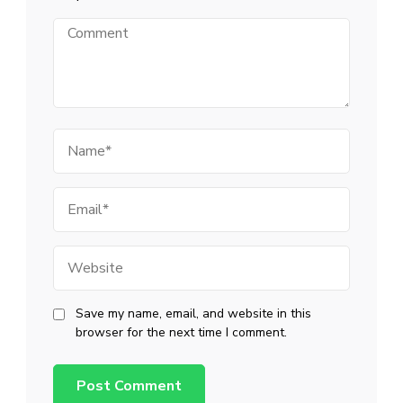
Comment
Name
Email
Website
Save my name, email, and website in this
browser for the next time I comment.