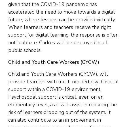
given that the COVID-19 pandemic has
accelerated the need to move towards a digital
future, where lessons can be provided virtually.
When learners and teachers receive the right
support for digital learning, the response is often
noticeable. e-Cadres will be deployed in all
public schools.
Child and Youth Care Workers (CYCW)
Child and Youth Care Workers (CYCW), will
provide learners with much needed psychosocial
support within a COVID-19 environment.
Psychosocial support is critical, even on an
elementary level, as it will assist in reducing the
risk of learners dropping out of the system. It
can also contribute to an improvement in