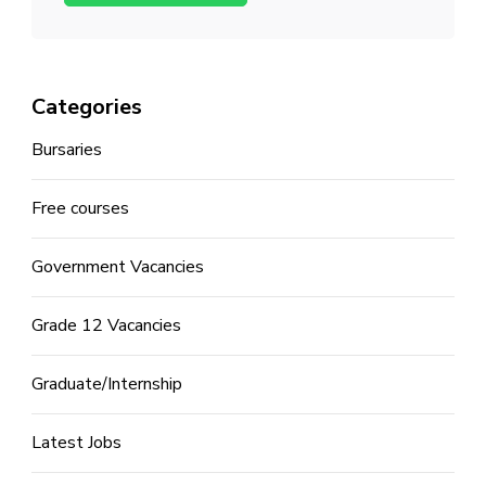
Categories
Bursaries
Free courses
Government Vacancies
Grade 12 Vacancies
Graduate/Internship
Latest Jobs