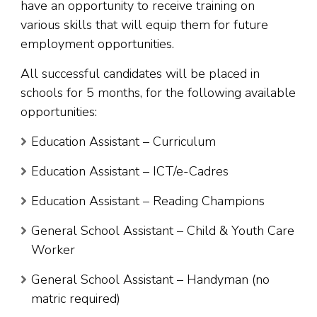
have an opportunity to receive training on
various skills that will equip them for future
employment opportunities.
All successful candidates will be placed in
schools for 5 months, for the following available
opportunities:
Education Assistant – Curriculum
Education Assistant – ICT/e-Cadres
Education Assistant – Reading Champions
General School Assistant – Child & Youth Care
Worker
General School Assistant – Handyman (no
matric required)