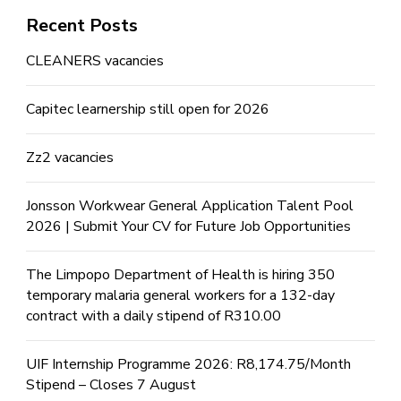
Recent Posts
CLEANERS vacancies
Capitec learnership still open for 2026
Zz2 vacancies
Jonsson Workwear General Application Talent Pool
2026 | Submit Your CV for Future Job Opportunities
The Limpopo Department of Health is hiring 350
temporary malaria general workers for a 132-day
contract with a daily stipend of R310.00
UIF Internship Programme 2026: R8,174.75/Month
Stipend – Closes 7 August