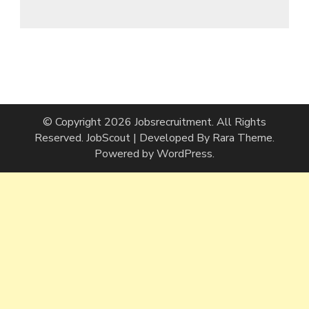
© Copyright 2026
Jobsrecruitment
. All Rights
Reserved.
JobScout | Developed By
Rara Theme
.
Powered by
WordPress
.