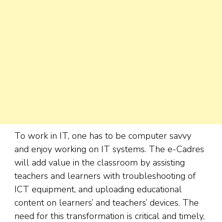
To work in IT, one has to be computer savvy
and enjoy working on IT systems. The e-Cadres
will add value in the classroom by assisting
teachers and learners with troubleshooting of
ICT equipment, and uploading educational
content on learners’ and teachers’ devices. The
need for this transformation is critical and timely,