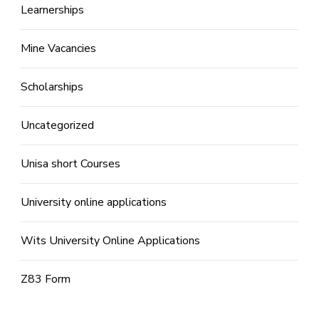
Learnerships
Mine Vacancies
Scholarships
Uncategorized
Unisa short Courses
University online applications
Wits University Online Applications
Z83 Form