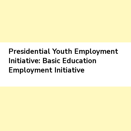
Presidential Youth Employment
Initiative: Basic Education
Employment Initiative